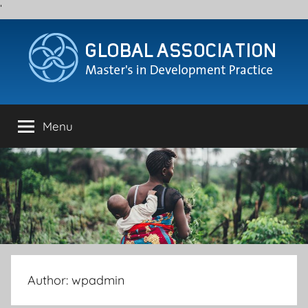
'
Skip
to
content
Menu
Author:
wpadmin