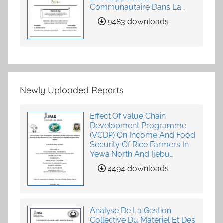
Communautaire Dans La
Fourniture De Services
9483 downloads
Agricoles
Newly Uploaded Reports
Effect Of value Chain
Development Programme
(VCDP) On Income And Food
Security Of Rice Farmers In
Yewa North And Ijebu
North-East, Ogun State,
4494 downloads
Nigeria
Analyse De La Gestion
Collective Du Matériel Et Des