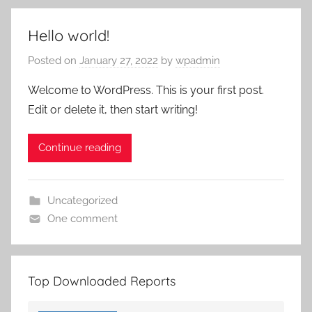
Hello world!
Posted on
January 27, 2022
by
wpadmin
Welcome to WordPress. This is your first post.
Edit or delete it, then start writing!
Continue reading
Uncategorized
One comment
Top Downloaded Reports