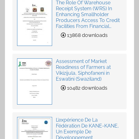
The Role Of Warehouse
Receipt System (WRS) In
Enhancing Smallholder
Producers Access To Credit
Facilities From Financial
Institutions
13868 downloads
Assessment of Market
Readiness of Farmers at
Vikizijula, Siphofaneni in
Eswatini (Swaziland)
10482 downloads
L’expérience De La
Fédération De KANE-KANE,
Un Exemple De
Développement