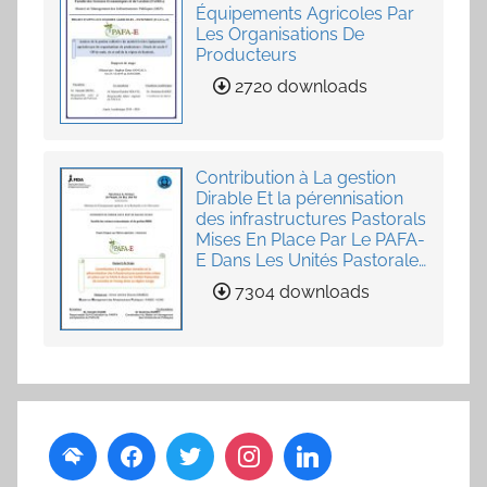
Équipements Agricoles Par
Les Organisations De
Producteurs
2720 downloads
Contribution à La gestion
Dirable Et la pérennisation
des infrastructures Pastorals
Mises En Place Par Le PAFA-
E Dans Les Unités Pastorales
de Loumby et Toung dans
7304 downloads
La Région Louga