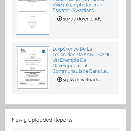
Vikizijula, Siphofaneni in
Eswatini (Swaziland)
10477 downloads
L’expérience De La
Fédération De KANE-KANE,
Un Exemple De
Développement
Communautaire Dans La
Fourniture De Services
9478 downloads
Agricoles
Newly Uploaded Reports