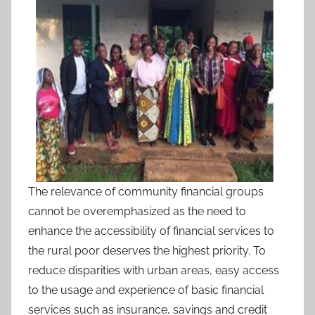
The relevance of community financial groups
cannot be overemphasized as the need to
enhance the accessibility of financial services to
the rural poor deserves the highest priority. To
reduce disparities with urban areas, easy access
to the usage and experience of basic financial
services such as insurance, savings and credit