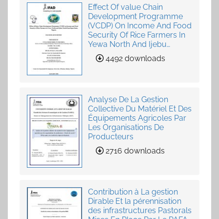
Effect Of value Chain
Development Programme
(VCDP) On Income And Food
Security Of Rice Farmers In
Yewa North And Ijebu
North-East, Ogun State,
4492 downloads
Nigeria
Analyse De La Gestion
Collective Du Matériel Et Des
Équipements Agricoles Par
Les Organisations De
Producteurs
2716 downloads
Contribution à La gestion
Dirable Et la pérennisation
des infrastructures Pastorals