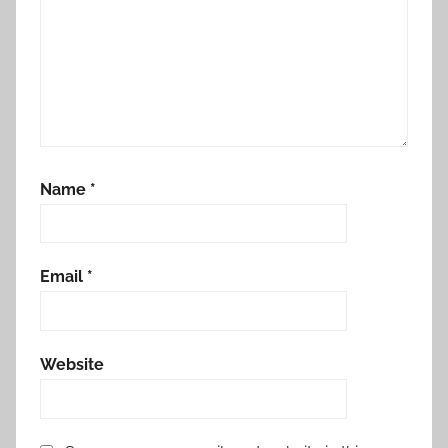
Name
*
Email
*
Website