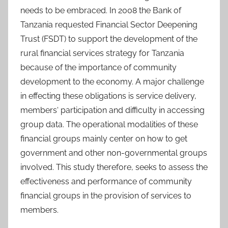
needs to be embraced. In 2008 the Bank of
Tanzania requested Financial Sector Deepening
Trust (FSDT) to support the development of the
rural financial services strategy for Tanzania
because of the importance of community
development to the economy. A major challenge
in effecting these obligations is service delivery,
members‘ participation and difficulty in accessing
group data. The operational modalities of these
financial groups mainly center on how to get
government and other non-governmental groups
involved. This study therefore, seeks to assess the
effectiveness and performance of community
financial groups in the provision of services to
members.