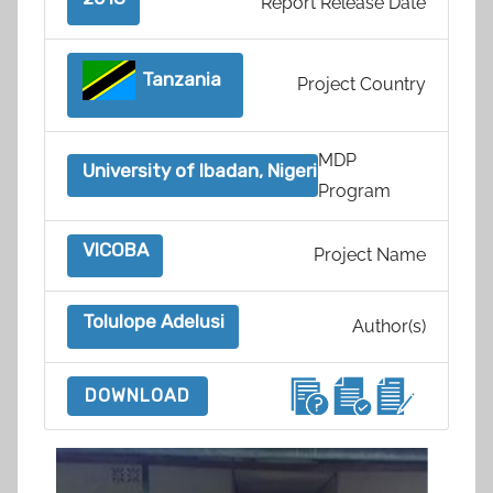
Report Release Date
Tanzania
Project Country
MDP
University of Ibadan, Nigeria
Program
VICOBA
Project Name
Tolulope Adelusi
Author(s)
DOWNLOAD