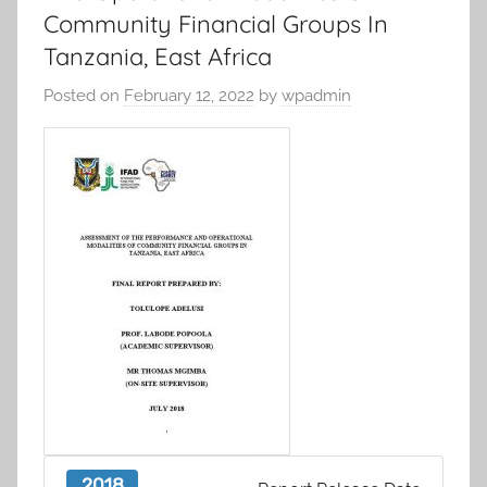
Community Financial Groups In
Tanzania, East Africa
Posted on
February 12, 2022
by
wpadmin
2018