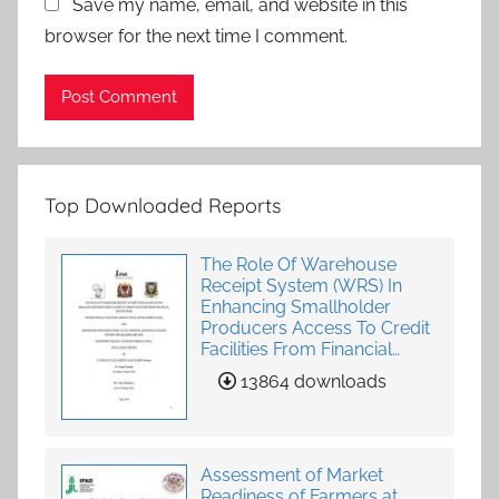
Save my name, email, and website in this
browser for the next time I comment.
Top Downloaded Reports
The Role Of Warehouse
Receipt System (WRS) In
Enhancing Smallholder
Producers Access To Credit
Facilities From Financial
Institutions
13864 downloads
Assessment of Market
Readiness of Farmers at