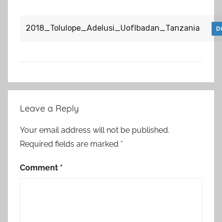
2018_Tolulope_Adelusi_UofIbadan_Tanzania
D
Post
Leave a Reply
navigation
Your email address will not be published.
Required fields are marked
*
Comment
*