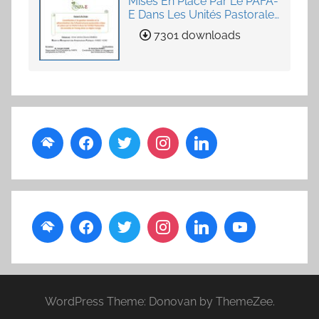
Mises En Place Par Le PAFA-
E Dans Les Unités Pastorales
de Loumby et Toung dans
7301 downloads
La Région Louga
WordPress Theme: Donovan by ThemeZee.