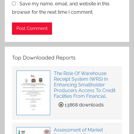
Save my name, email, and website in this
browser for the next time I comment.
Top Downloaded Reports
The Role Of Warehouse
Receipt System (WRS) In
Enhancing Smallholder
Producers Access To Credit
Facilities From Financial
Institutions
13868 downloads
Assessment of Market