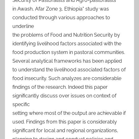
Security of Pastoralists and Agro-pastoralists
in Awash, Afar Zone 3, Ethiopia" study was
conducted through various approaches to
underline
the problems of Food and Nutrition Security by
identifying livelihood factors associated with the
food production system in pastoral communities.
Several analytical frameworks has been applied
to understand the livelihood associated factors of
food insecurity. Such analyzes are considerable
findings of the research. Indeed this paper
significantly discuss over issues on context of
specific
setting where most of the output are achievable if
used. Findings from this paper is considerably
significant for local and regional organizations,