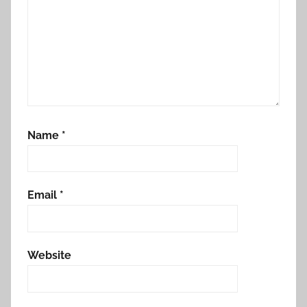
Name
*
Email
*
Website