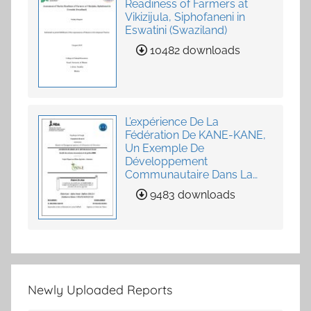
Readiness of Farmers at
Vikizijula, Siphofaneni in
Eswatini (Swaziland)
10482 downloads
L’expérience De La
Fédération De KANE-KANE,
Un Exemple De
Développement
Communautaire Dans La
Fourniture De Services
9483 downloads
Agricoles
Newly Uploaded Reports