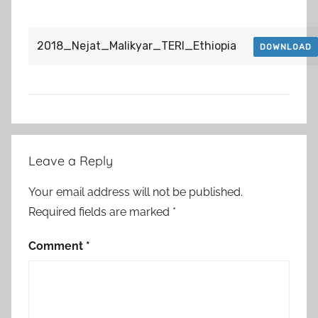
2018_Nejat_Malikyar_TERI_Ethiopia
DOWNLOAD
Post
Leave a Reply
navigation
Your email address will not be published.
Required fields are marked
*
Comment
*