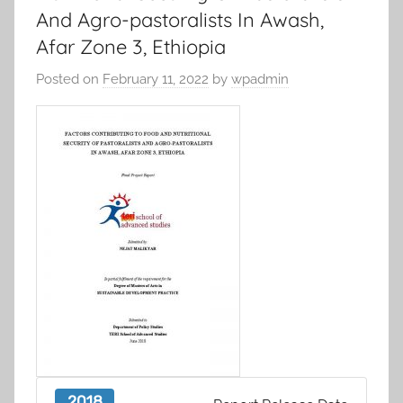
And Agro-pastoralists In Awash,
Afar Zone 3, Ethiopia
Posted on
February 11, 2022
by
wpadmin
2018