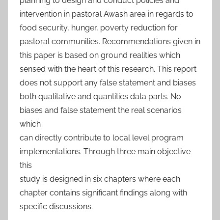
planning to design and conduct policies and
intervention in pastoral Awash area in regards to
food security, hunger, poverty reduction for
pastoral communities. Recommendations given in
this paper is based on ground realities which
sensed with the heart of this research. This report
does not support any false statement and biases
both qualitative and quantities data parts. No
biases and false statement the real scenarios
which
can directly contribute to local level program
implementations. Through three main objective
this
study is designed in six chapters where each
chapter contains significant findings along with
specific discussions.