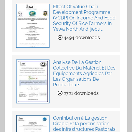
Effect Of value Chain
Development Programme
(VCDP) On Income And Food
Security Of Rice Farmers In
Yewa North And Ijebu
North-East, Ogun State,
4494 downloads
Nigeria
Analyse De La Gestion
Collective Du Matériel Et Des
Équipements Agricoles Par
Les Organisations De
Producteurs
2721 downloads
Contribution à La gestion
Dirable Et la pérennisation
des infrastructures Pastorals