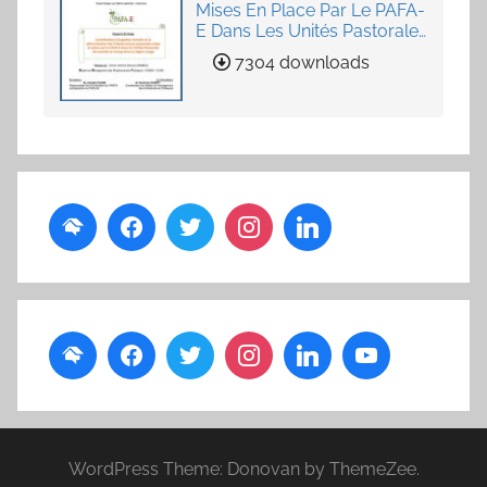
Mises En Place Par Le PAFA-
E Dans Les Unités Pastorales
de Loumby et Toung dans
7304 downloads
La Région Louga
WordPress Theme: Donovan by ThemeZee.