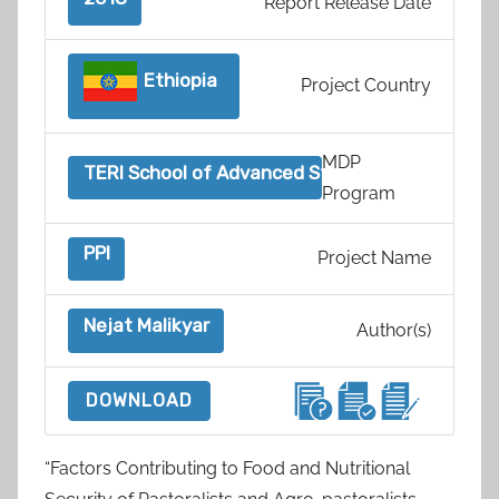
Report Release Date
Ethiopia
Project Country
MDP
TERI School of Advanced Studies, India
Program
PPI
Project Name
Nejat Malikyar
Author(s)
DOWNLOAD
“Factors Contributing to Food and Nutritional