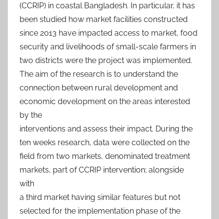
(CCRIP) in coastal Bangladesh. In particular, it has
been studied how market facilities constructed
since 2013 have impacted access to market, food
security and livelihoods of small-scale farmers in
two districts were the project was implemented.
The aim of the research is to understand the
connection between rural development and
economic development on the areas interested
by the
interventions and assess their impact. During the
ten weeks research, data were collected on the
field from two markets, denominated treatment
markets, part of CCRIP intervention; alongside
with
a third market having similar features but not
selected for the implementation phase of the