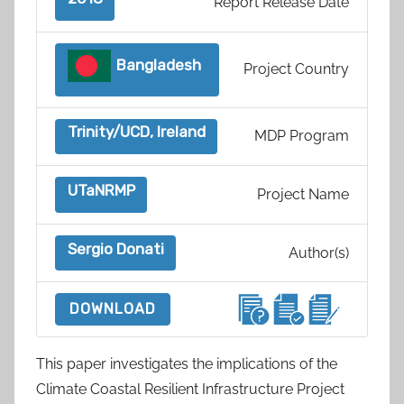
Report Release Date
Bangladesh
Project Country
Trinity/UCD, Ireland
MDP Program
UTaNRMP
Project Name
Sergio Donati
Author(s)
DOWNLOAD
This paper investigates the implications of the
Climate Coastal Resilient Infrastructure Project