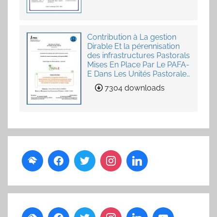
Contribution à La gestion
Dirable Et la pérennisation
des infrastructures Pastorals
Mises En Place Par Le PAFA-
E Dans Les Unités Pastorales
de Loumby et Toung dans
7304 downloads
La Région Louga