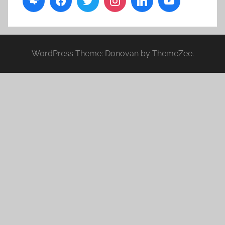
WordPress Theme: Donovan by ThemeZee.