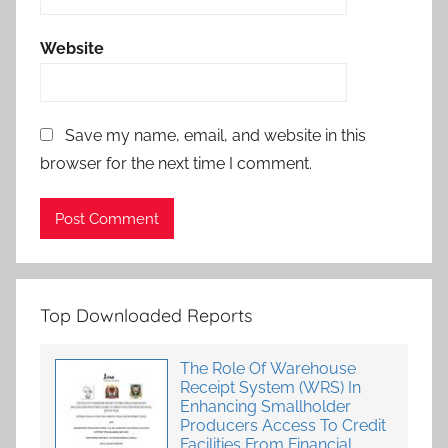
Website
Save my name, email, and website in this
browser for the next time I comment.
Top Downloaded Reports
The Role Of Warehouse
Receipt System (WRS) In
Enhancing Smallholder
Producers Access To Credit
Facilities From Financial