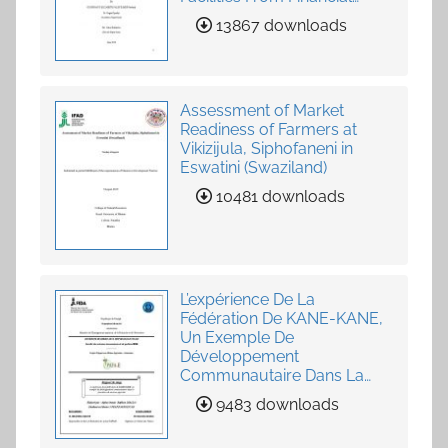
Institutions
13867 downloads
Assessment of Market
Readiness of Farmers at
Vikizijula, Siphofaneni in
Eswatini (Swaziland)
10481 downloads
L’expérience De La
Fédération De KANE-KANE,
Un Exemple De
Développement
Communautaire Dans La
Fourniture De Services
9483 downloads
Agricoles