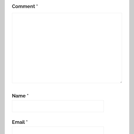
Comment
*
Name
*
Email
*