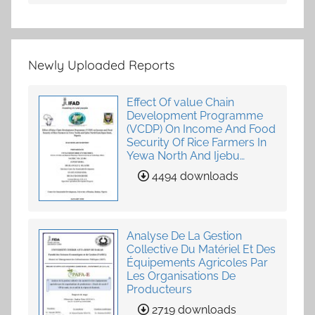
Newly Uploaded Reports
Effect Of value Chain
Development Programme
(VCDP) On Income And Food
Security Of Rice Farmers In
Yewa North And Ijebu
North-East, Ogun State,
4494 downloads
Nigeria
Analyse De La Gestion
Collective Du Matériel Et Des
Équipements Agricoles Par
Les Organisations De
Producteurs
2719 downloads