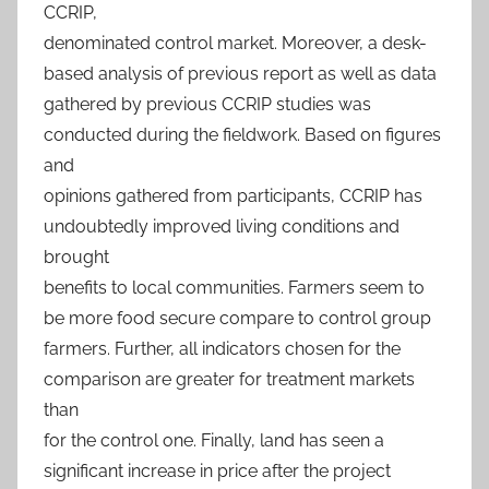
CCRIP,
denominated control market. Moreover, a desk-
based analysis of previous report as well as data
gathered by previous CCRIP studies was
conducted during the fieldwork. Based on figures
and
opinions gathered from participants, CCRIP has
undoubtedly improved living conditions and
brought
benefits to local communities. Farmers seem to
be more food secure compare to control group
farmers. Further, all indicators chosen for the
comparison are greater for treatment markets
than
for the control one. Finally, land has seen a
significant increase in price after the project