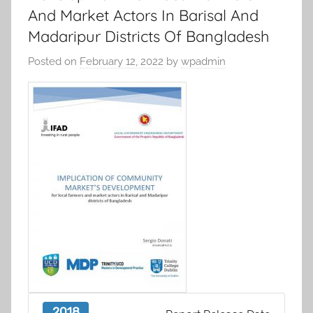
And Market Actors In Barisal And
Madaripur Districts Of Bangladesh
Posted on
February 12, 2022
by
wpadmin
2018