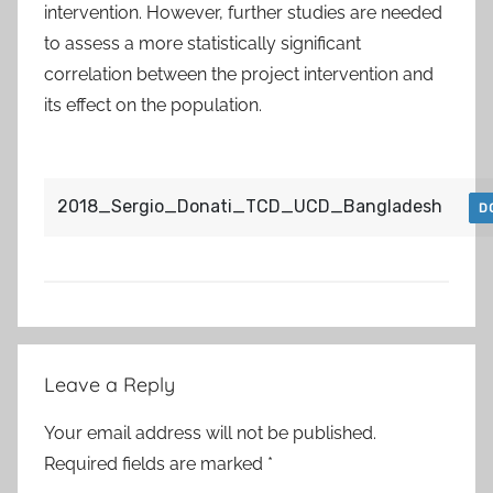
intervention. However, further studies are needed
to assess a more statistically significant
correlation between the project intervention and
its effect on the population.
2018_Sergio_Donati_TCD_UCD_Bangladesh
D
Post
Leave a Reply
navigation
Your email address will not be published.
Required fields are marked
*