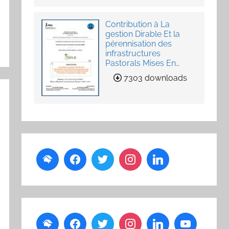
Contribution à La
gestion Dirable Et la
pérennisation des
infrastructures
Pastorals Mises En
Place Par Le PAFA-E
7303 downloads
Dans Les Unités
Pastorales de Loumby
et Toung dans La
Région Louga