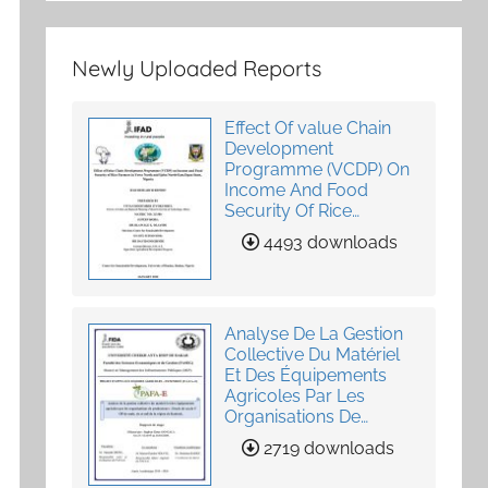
Newly Uploaded Reports
Effect Of value Chain
Development
Programme (VCDP) On
Income And Food
Security Of Rice
Farmers In Yewa North
4493 downloads
And Ijebu North-East,
Ogun State, Nigeria
Analyse De La Gestion
Collective Du Matériel
Et Des Équipements
Agricoles Par Les
Organisations De
Producteurs
2719 downloads