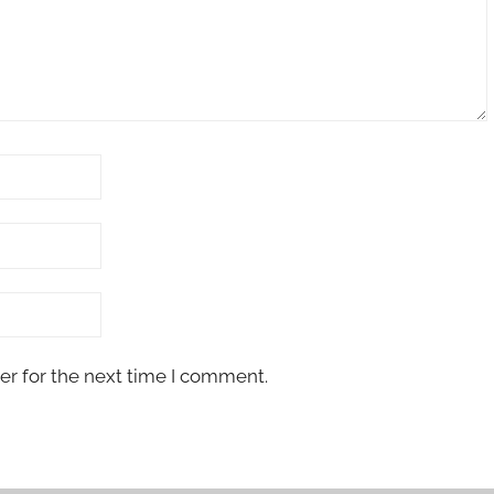
er for the next time I comment.