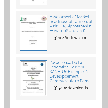
Assessment of Market
Readiness of Farmers at
Vikizijula, Siphofaneni in
Eswatini (Swaziland)
10481 downloads
L’expérience De La
Fédération De KANE-
KANE, Un Exemple De
Développement
Communautaire Dans
La Fourniture De
9482 downloads
Services Agricoles