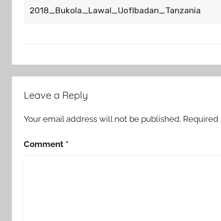
2018_Bukola_Lawal_UofIbadan_Tanzania
Post
Leave a Reply
navigation
Your email address will not be published.
Required 
Comment
*