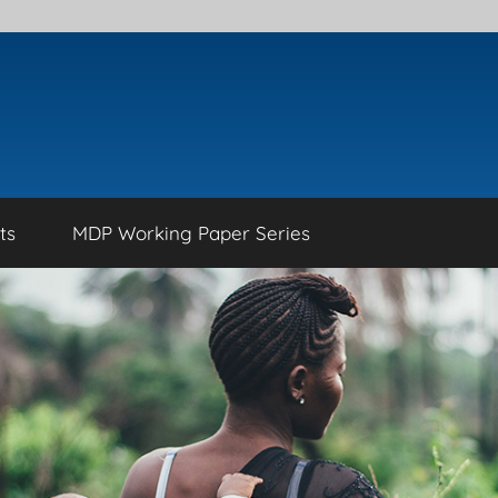
ts
MDP Working Paper Series