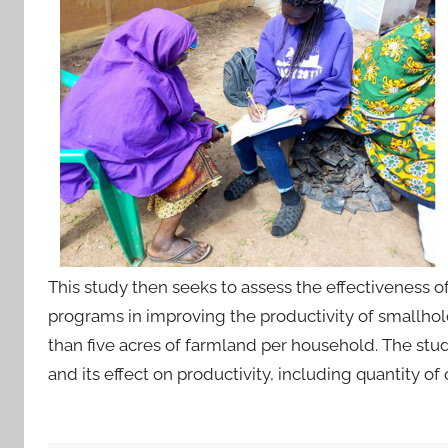
This study then seeks to assess the effectiveness 
programs in improving the productivity of smallhol
than five acres of farmland per household. The stud
and its effect on productivity, including quantity of