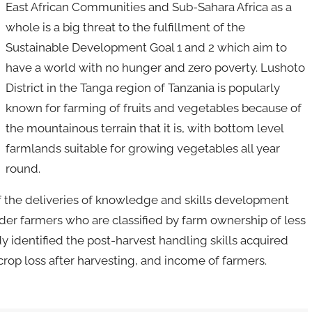
East African Communities and Sub-Sahara Africa as a
whole is a big threat to the fulfillment of the
Sustainable Development Goal 1 and 2 which aim to
have a world with no hunger and zero poverty. Lushoto
District in the Tanga region of Tanzania is popularly
known for farming of fruits and vegetables because of
the mountainous terrain that it is, with bottom level
farmlands suitable for growing vegetables all year
round.
of the deliveries of knowledge and skills development
der farmers who are classified by farm ownership of less
y identified the post-harvest handling skills acquired
 crop loss after harvesting, and income of farmers.