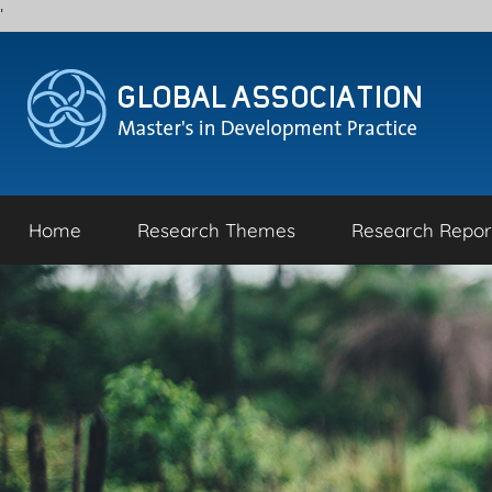
'
Skip
to
content
Home
Research Themes
Research Repor