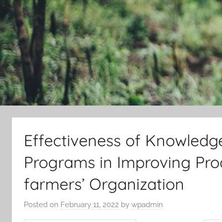
Effectiveness of Knowledg
Programs in Improving Prod
farmers’ Organization
Posted on
February 11, 2022
by
wpadmin