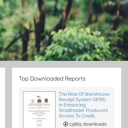
Top Downloaded Reports
The Role Of Warehouse
Receipt System (WRS)
In Enhancing
Smallholder Producers
Access To Credit
Facilities From Financial
13865 downloads
Institutions