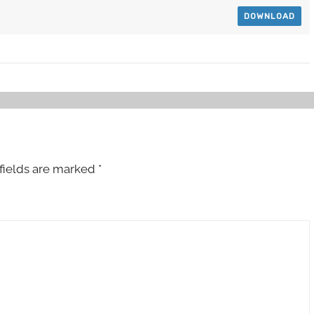
DOWNLOAD
fields are marked
*