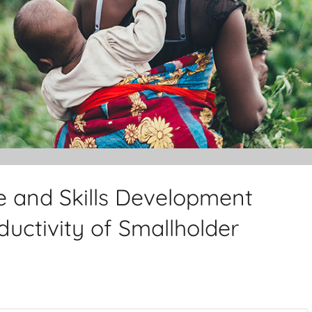
e and Skills Development
uctivity of Smallholder