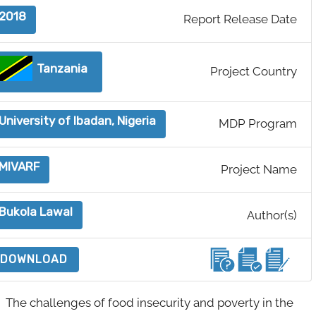
2018
Report Release Date
Tanzania
Project Country
University of Ibadan, Nigeria
MDP Program
MIVARF
Project Name
Bukola Lawal
Author(s)
DOWNLOAD
The challenges of food insecurity and poverty in the