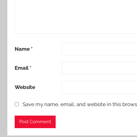
Name
*
Email
*
Website
Save my name, email, and website in this brows