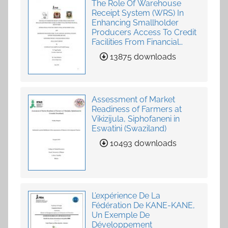
The Role Of Warehouse
Receipt System (WRS) In
Enhancing Smallholder
Producers Access To Credit
Facilities From Financial
Institutions
13875 downloads
Assessment of Market
Readiness of Farmers at
Vikizijula, Siphofaneni in
Eswatini (Swaziland)
10493 downloads
L’expérience De La
Fédération De KANE-KANE,
Un Exemple De
Développement