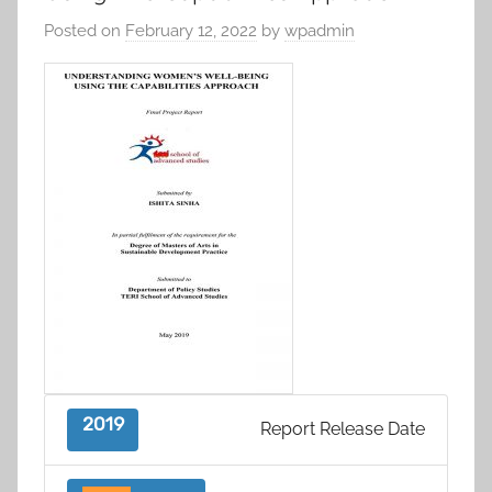
Posted on
February 12, 2022
by
wpadmin
2019
Report Release Date