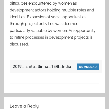
difficulties encountered by women as
development actors holding multiple roles and
identities. Expansion of social opportunities
through project activities was deemed
particularly valuable by women. An opportunity
to refine processes in development projects is
discussed.
2019_Ishita_Sinha_TERI_India
DOWNLOAD
Post
Leave a Reply