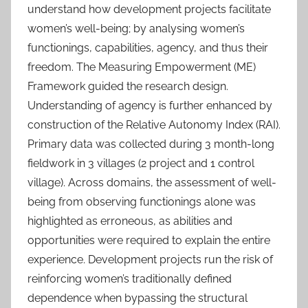
understand how development projects facilitate
women’s well-being; by analysing women’s
functionings, capabilities, agency, and thus their
freedom. The Measuring Empowerment (ME)
Framework guided the research design.
Understanding of agency is further enhanced by
construction of the Relative Autonomy Index (RAI).
Primary data was collected during 3 month-long
fieldwork in 3 villages (2 project and 1 control
village). Across domains, the assessment of well-
being from observing functionings alone was
highlighted as erroneous, as abilities and
opportunities were required to explain the entire
experience. Development projects run the risk of
reinforcing women’s traditionally defined
dependence when bypassing the structural