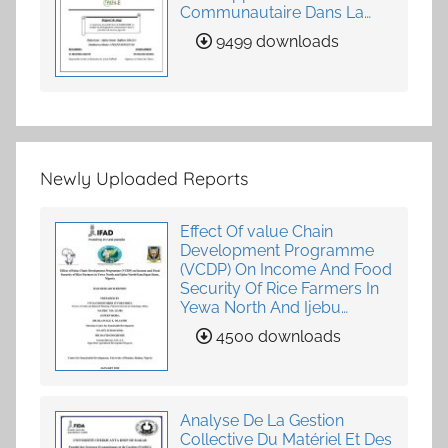
Communautaire Dans La
Fourniture De Services
9499 downloads
Agricoles
Newly Uploaded Reports
Effect Of value Chain
Development Programme
(VCDP) On Income And Food
Security Of Rice Farmers In
Yewa North And Ijebu
North-East, Ogun State,
4500 downloads
Nigeria
Analyse De La Gestion
Collective Du Matériel Et Des