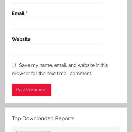
Email
*
Website
Save my name, email, and website in this
browser for the next time I comment.
Top Downloaded Reports