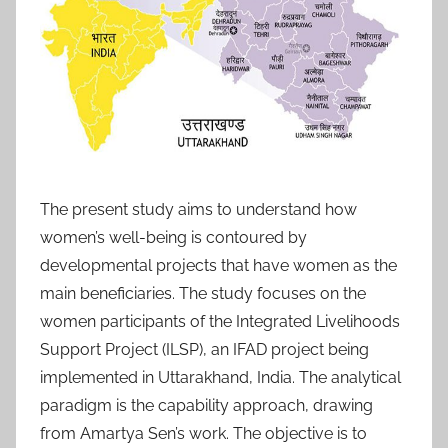
The present study aims to understand how
women’s well-being is contoured by
developmental projects that have women as the
main beneficiaries. The study focuses on the
women participants of the Integrated Livelihoods
Support Project (ILSP), an IFAD project being
implemented in Uttarakhand, India. The analytical
paradigm is the capability approach, drawing
from Amartya Sen’s work. The objective is to