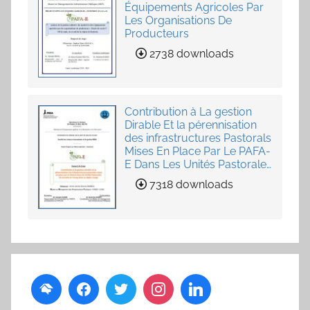
Équipements Agricoles Par
Les Organisations De
Producteurs
2738 downloads
Contribution à La gestion
Dirable Et la pérennisation
des infrastructures Pastorals
Mises En Place Par Le PAFA-
E Dans Les Unités Pastorales
de Loumby et Toung dans
7318 downloads
La Région Louga