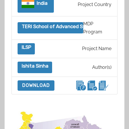
India
Project Country
MDP
TERI School of Advanced Studies, India
Program
ILSP
Project Name
Ishita Sinha
Author(s)
DOWNLOAD