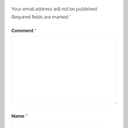
navigation
Your email address will not be published.
Required fields are marked
*
Comment
*
Name
*